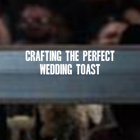
Crafting the Perfect
Wedding Toast