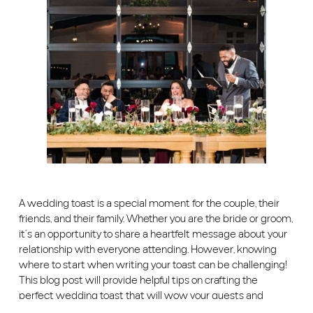
A wedding toast is a special moment for the couple, their
friends, and their family. Whether you are the bride or groom,
it’s an opportunity to share a heartfelt message about your
relationship with everyone attending. However, knowing
where to start when writing your toast can be challenging!
This blog post will provide helpful tips on crafting the
perfect wedding toast that will wow your guests and
honors the couple.